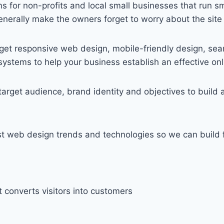
 for non-profits and local small businesses that run sm
enerally make the owners forget to worry about the site a
get responsive web design, mobile-friendly design, sea
stems to help your business establish an effective onl
rget audience, brand identity and objectives to build a 
 web design trends and technologies so we can build fu
t converts visitors into customers