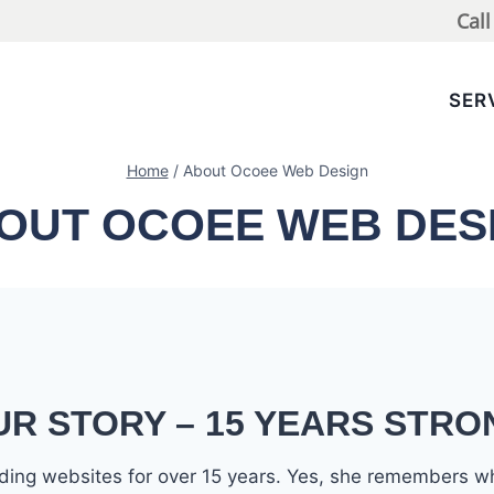
Cal
SER
Home
/
About Ocoee Web Design
OUT OCOEE WEB DES
UR STORY – 15 YEARS STRO
ilding websites for over 15 years. Yes, she remembers