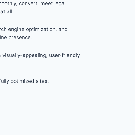
oothly, convert, meet legal
t all.
rch engine optimization, and
ine presence.
visually-appealing, user-friendly
lly optimized sites.