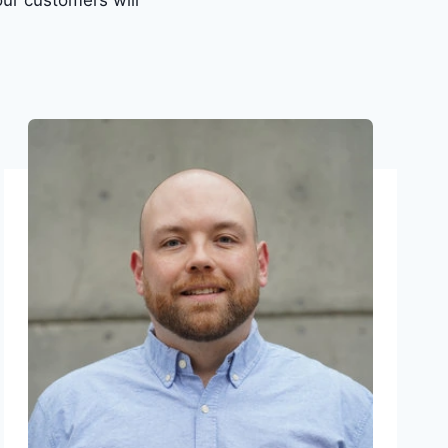
ur customers will