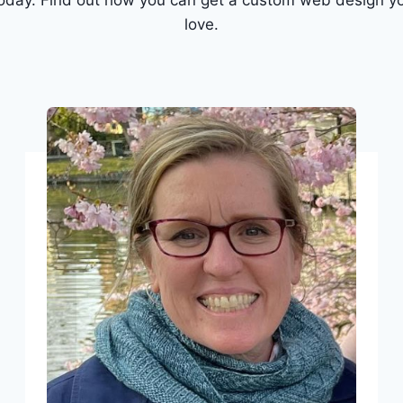
today. Find out how you can get a custom web design yo
love.