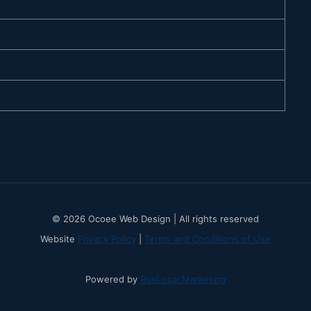
© 2026 Ocoee Web Design | All rights reserved
Website
Privacy Policy
|
Terms and Conditions of Use
Powered by
RunLocal Marketing