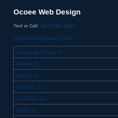
Ocoee Web Design
Text or Call:
(321) 550-0633
info@ocoeewebdesign.com
Altamonte Springs, FL
Apopka, FL
Bay Hill, FL
Clermont, FL
Dr. Phillips, FL
Eustis, FL