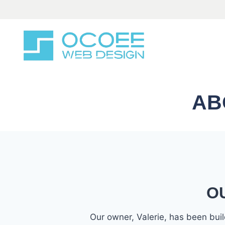
Skip
to
content
AB
O
Our owner, Valerie, has been bu