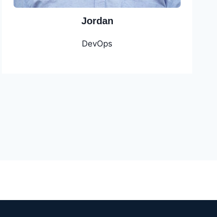
Jordan
DevOps