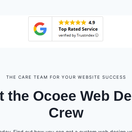
THE CARE TEAM FOR YOUR WEBSITE SUCCESS
t the Ocoee Web De
Crew