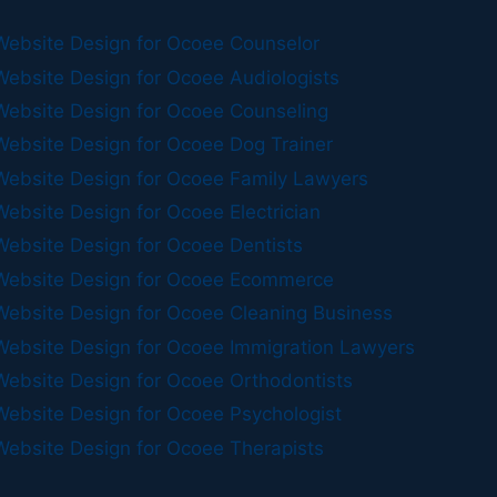
Website Design for Ocoee Counselor
Website Design for Ocoee Audiologists
Website Design for Ocoee Counseling
Website Design for Ocoee Dog Trainer
Website Design for Ocoee Family Lawyers
Website Design for Ocoee Electrician
Website Design for Ocoee Dentists
Website Design for Ocoee Ecommerce
Website Design for Ocoee Cleaning Business
Website Design for Ocoee Immigration Lawyers
Website Design for Ocoee Orthodontists
Website Design for Ocoee Psychologist
Website Design for Ocoee Therapists