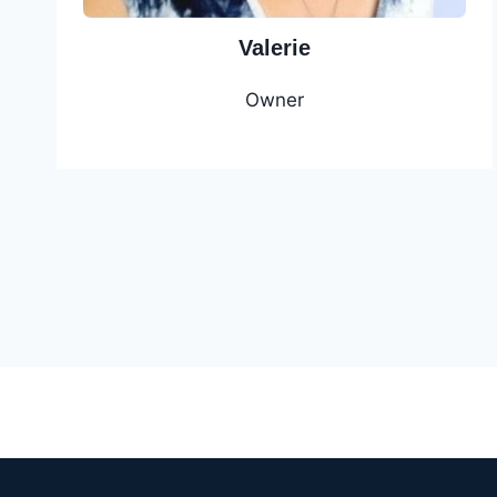
Valerie
Owner