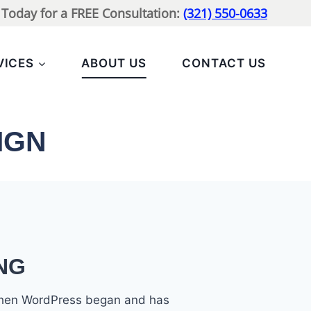
l Today for a FREE Consultation:
(321) 550-0633
VICES
ABOUT US
CONTACT US
IGN
NG
 when WordPress began and has