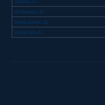
Tavares, FL
Windermere, FL
Winter Garden, FL
Winter Park, FL