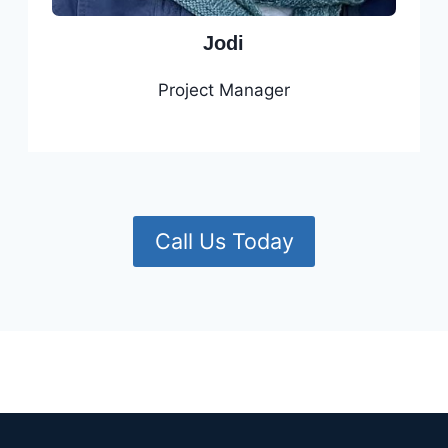
Jodi
Project Manager
Call Us Today