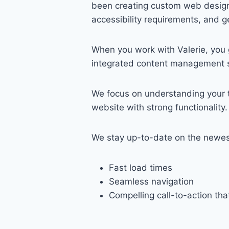
been creating custom web designs
accessibility requirements, and g
When you work with Valerie, you 
integrated content management sy
We focus on understanding your ta
website with strong functionality.
We stay up-to-date on the newest
Fast load times
Seamless navigation
Compelling call-to-action tha