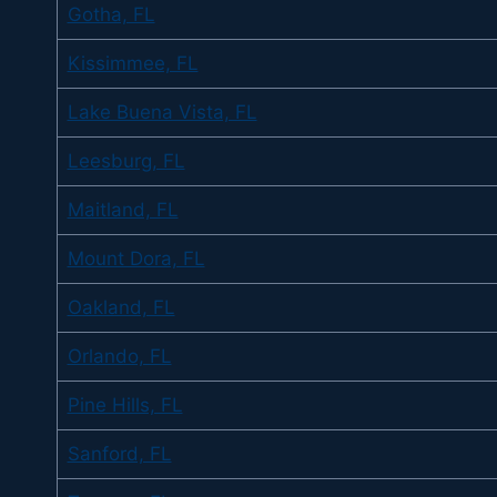
Gotha, FL
Kissimmee, FL
Lake Buena Vista, FL
Leesburg, FL
Maitland, FL
Mount Dora, FL
Oakland, FL
Orlando, FL
Pine Hills, FL
Sanford, FL