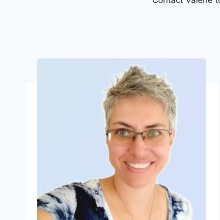
Contact Valerie 