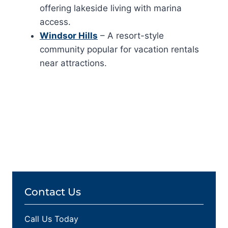
offering lakeside living with marina
access.
Windsor Hills
– A resort-style
community popular for vacation rentals
near attractions.
Contact Us
Call Us Today