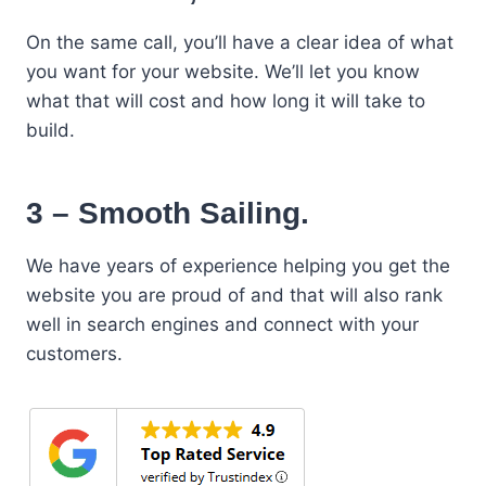
On the same call, you’ll have a clear idea of what
you want for your website. We’ll let you know
what that will cost and how long it will take to
build.
3 – Smooth Sailing.
We have years of experience helping you get the
website you are proud of and that will also rank
well in search engines and connect with your
customers.