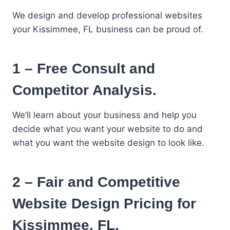
We design and develop professional websites
your Kissimmee, FL business can be proud of.
1 – Free Consult and
Competitor Analysis.
We’ll learn about your business and help you
decide what you want your website to do and
what you want the website design to look like.
2 – Fair and Competitive
Website Design Pricing for
Kissimmee, FL.