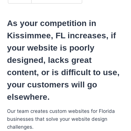
As your competition in
Kissimmee, FL increases, if
your website is poorly
designed, lacks great
content, or is difficult to use,
your customers will go
elsewhere.
Our team creates custom websites for Florida
businesses that solve your website design
challenges.