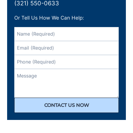
(321) 550-0633
Or Tell Us How We Can Help:
CONTACT US NOW