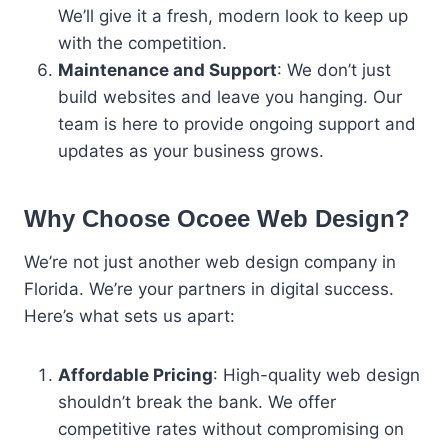
We’ll give it a fresh, modern look to keep up
with the competition.
Maintenance and Support
: We don’t just
build websites and leave you hanging. Our
team is here to provide ongoing support and
updates as your business grows.
Why Choose Ocoee Web Design?
We’re not just another web design company in
Florida. We’re your partners in digital success.
Here’s what sets us apart:
Affordable Pricing
: High-quality web design
shouldn’t break the bank. We offer
competitive rates without compromising on