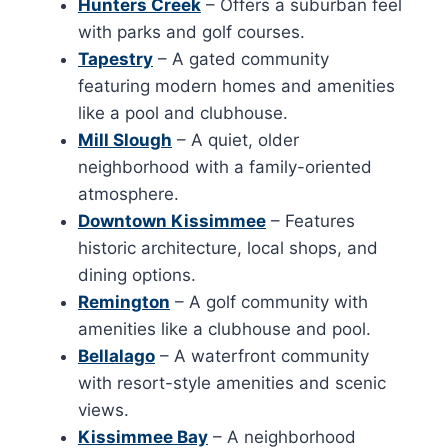
Hunters Creek
– Offers a suburban feel
with parks and golf courses.
Tapestry
– A gated community
featuring modern homes and amenities
like a pool and clubhouse.
Mill Slough
– A quiet, older
neighborhood with a family-oriented
atmosphere.
Downtown Kissimmee
– Features
historic architecture, local shops, and
dining options.
Remington
– A golf community with
amenities like a clubhouse and pool.
Bellalago
– A waterfront community
with resort-style amenities and scenic
views.
Kissimmee Bay
– A neighborhood