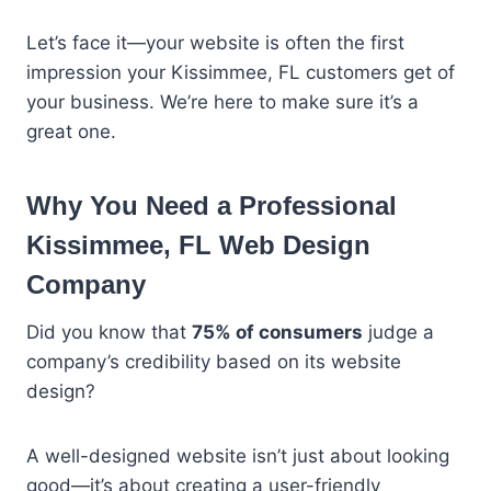
Let’s face it—your website is often the first
impression your Kissimmee, FL customers get of
your business. We’re here to make sure it’s a
great one.
Why You Need a Professional
Kissimmee, FL Web Design
Company
Did you know that
75% of consumers
judge a
company’s credibility based on its website
design?
A well-designed website isn’t just about looking
good—it’s about creating a user-friendly