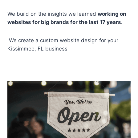
We build on the insights we learned
working on
websites for big brands for the last 17 years.
We create a custom website design for your
Kissimmee, FL business