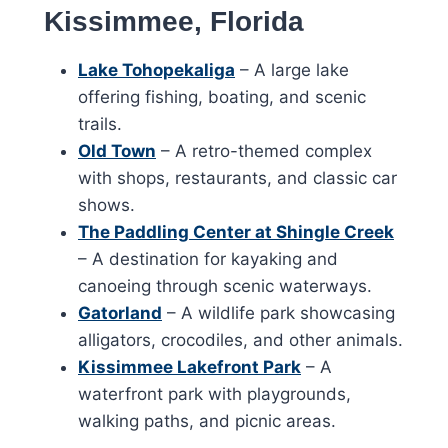
Kissimmee, Florida
Lake Tohopekaliga
– A large lake
offering fishing, boating, and scenic
trails.
Old Town
– A retro-themed complex
with shops, restaurants, and classic car
shows.
The Paddling Center at Shingle Creek
– A destination for kayaking and
canoeing through scenic waterways.
Gatorland
– A wildlife park showcasing
alligators, crocodiles, and other animals.
Kissimmee Lakefront Park
– A
waterfront park with playgrounds,
walking paths, and picnic areas.