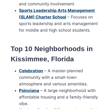
and community involvement.
Sports Leadership Arts Management
(SLAM) Charter School
– Focuses on
sports leadership and arts management
for middle and high school students.
Top 10 Neighborhoods in
Kissimmee, Florida
Celebration
– A master-planned
community with a small-town
atmosphere and various amenities.
Poinciana
– A large neighborhood with
affordable housing and a family-friendly
vibe.