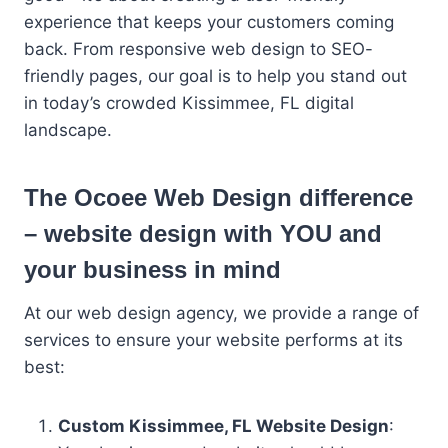
experience that keeps your customers coming
back. From responsive web design to SEO-
friendly pages, our goal is to help you stand out
in today’s crowded Kissimmee, FL digital
landscape.
The Ocoee Web Design difference
– website design with YOU and
your business in mind
At our web design agency, we provide a range of
services to ensure your website performs at its
best:
Custom Kissimmee, FL Website Design
: