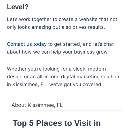
Level?
Let’s work together to create a website that not
only looks amazing but also drives results.
Contact us today
to get started, and let’s chat
about how we can help your business grow.
Whether you’re looking for a sleek, modern
design or an all-in-one digital marketing solution
in Kissimmee, FL, we’ve got you covered.
About Kissimmee, FL
Top 5 Places to Visit in