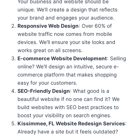
Your business and website should be
unique. We’ll create a design that reflects
your brand and engages your audience.
Responsive Web Design
: Over 60% of
website traffic now comes from mobile
devices. We’ll ensure your site looks and
works great on all screens.
E-commerce Website Development
: Selling
online? We’ll design an intuitive, secure e-
commerce platform that makes shopping
easy for your customers.
SEO-Friendly Design
: What good is a
beautiful website if no one can find it? We
build websites with SEO best practices to
boost your visibility on search engines.
Kissimmee, FL Website Redesign Services
:
Already have a site but it feels outdated?