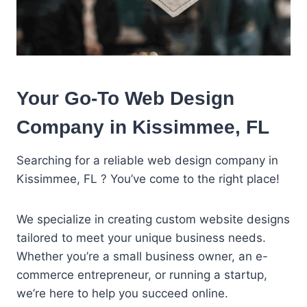
Your Go-To Web Design
Company in Kissimmee, FL
Searching for a reliable web design company in
Kissimmee, FL ? You’ve come to the right place!
We specialize in creating custom website designs
tailored to meet your unique business needs.
Whether you’re a small business owner, an e-
commerce entrepreneur, or running a startup,
we’re here to help you succeed online.