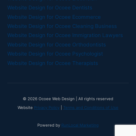
Website Design for Ocoee Dentists
Website Design for Ocoee Ecommerce
Website Design for Ocoee Cleaning Business
Website Design for Ocoee Immigration Lawyers
Website Design for Ocoee Orthodontists
Website Design for Ocoee Psychologist
Website Design for Ocoee Therapists
© 2026 Ocoee Web Design | All rights reserved
Website
Privacy Policy
|
Terms and Conditions of Use
Powered by
RunLocal Marketing