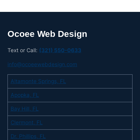
Ocoee Web Design
Text or Call:
(321) 550-0633
info@ocoeewebdesign.com
Altamonte Springs, FL
Apopka, FL
Bay Hill, FL
Clermont, FL
Dr. Phillips, FL