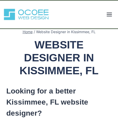
Skip
to
content
Home
/
Website Designer in Kissimmee, FL
WEBSITE
DESIGNER IN
KISSIMMEE, FL
Looking for a better
Kissimmee, FL website
designer?