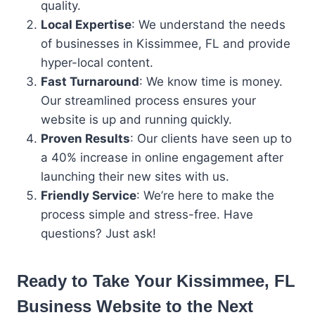
quality.
Local Expertise
: We understand the needs
of businesses in Kissimmee, FL and provide
hyper-local content.
Fast Turnaround
: We know time is money.
Our streamlined process ensures your
website is up and running quickly.
Proven Results
: Our clients have seen up to
a 40% increase in online engagement after
launching their new sites with us.
Friendly Service
: We’re here to make the
process simple and stress-free. Have
questions? Just ask!
Ready to Take Your
Kissimmee, FL
Business
Website to the Next