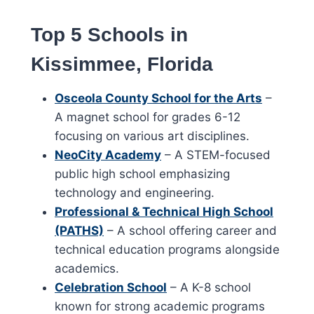
Top 5 Schools in
Kissimmee, Florida
Osceola County School for the Arts
–
A magnet school for grades 6-12
focusing on various art disciplines.
NeoCity Academy
– A STEM-focused
public high school emphasizing
technology and engineering.
Professional & Technical High School
(PATHS)
– A school offering career and
technical education programs alongside
academics.
Celebration School
– A K-8 school
known for strong academic programs