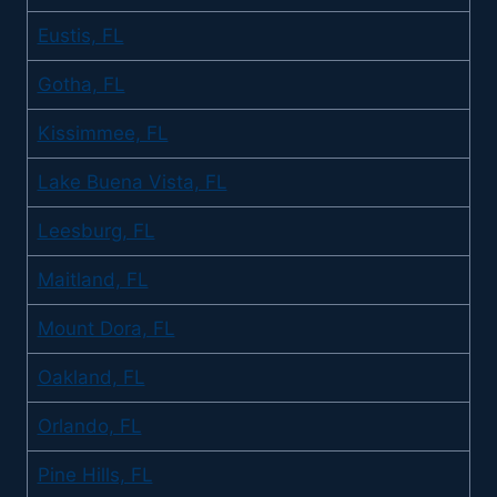
Eustis, FL
Gotha, FL
Kissimmee, FL
Lake Buena Vista, FL
Leesburg, FL
Maitland, FL
Mount Dora, FL
Oakland, FL
Orlando, FL
Pine Hills, FL