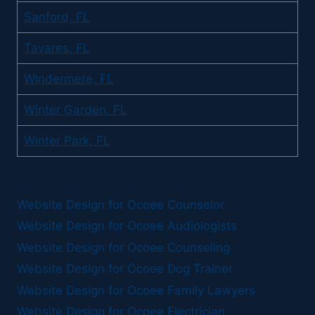
Sanford, FL
Tavares, FL
Windermere, FL
Winter Garden, FL
Winter Park, FL
Website Design for Ocoee Counselor
Website Design for Ocoee Audiologists
Website Design for Ocoee Counseling
Website Design for Ocoee Dog Trainer
Website Design for Ocoee Family Lawyers
Website Design for Ocoee Electrician