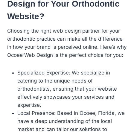
Design for Your Orthodontic
Website?
Choosing the right web design partner for your
orthodontic practice can make all the difference
in how your brand is perceived online. Here’s why
Ocoee Web Design is the perfect choice for you:
Specialized Expertise: We specialize in
catering to the unique needs of
orthodontists, ensuring that your website
effectively showcases your services and
expertise.
Local Presence: Based in Ocoee, Florida, we
have a deep understanding of the local
market and can tailor our solutions to