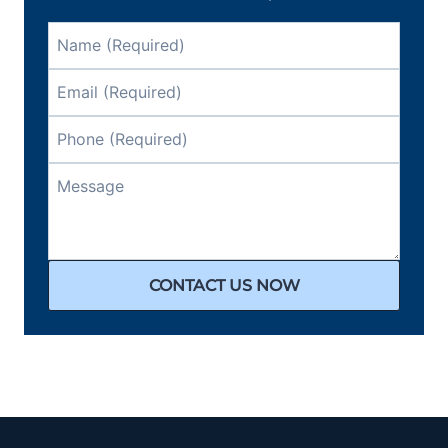
CONTACT US NOW