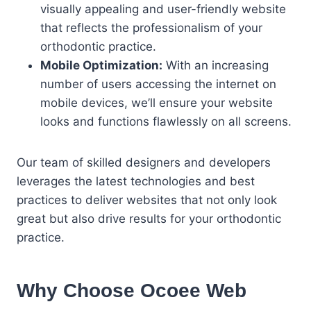
visually appealing and user-friendly website
that reflects the professionalism of your
orthodontic practice.
Mobile Optimization:
With an increasing
number of users accessing the internet on
mobile devices, we’ll ensure your website
looks and functions flawlessly on all screens.
Our team of skilled designers and developers
leverages the latest technologies and best
practices to deliver websites that not only look
great but also drive results for your orthodontic
practice.
Why Choose Ocoee Web