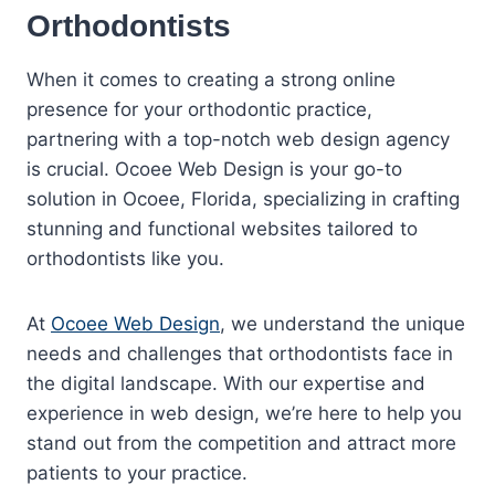
Orthodontists
When it comes to creating a strong online
presence for your orthodontic practice,
partnering with a top-notch web design agency
is crucial. Ocoee Web Design is your go-to
solution in Ocoee, Florida, specializing in crafting
stunning and functional websites tailored to
orthodontists like you.
At
Ocoee Web Design
, we understand the unique
needs and challenges that orthodontists face in
the digital landscape. With our expertise and
experience in web design, we’re here to help you
stand out from the competition and attract more
patients to your practice.