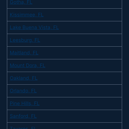
Gotha, FL
Kissimmee, FL
Lake Buena Vista, FL
Leesburg, FL
Maitland, FL
Mount Dora, FL
Oakland, FL
Orlando, FL
Pine Hills, FL
Sanford, FL
Tavares, FL