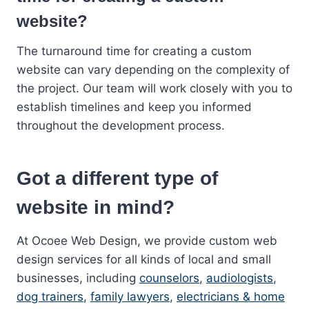
website?
The turnaround time for creating a custom
website can vary depending on the complexity of
the project. Our team will work closely with you to
establish timelines and keep you informed
throughout the development process.
Got a different type of
website in mind?
At Ocoee Web Design, we provide custom web
design services for all kinds of local and small
businesses, including
counselors
,
audiologists
,
dog trainers
,
family lawyers
,
electricians & home