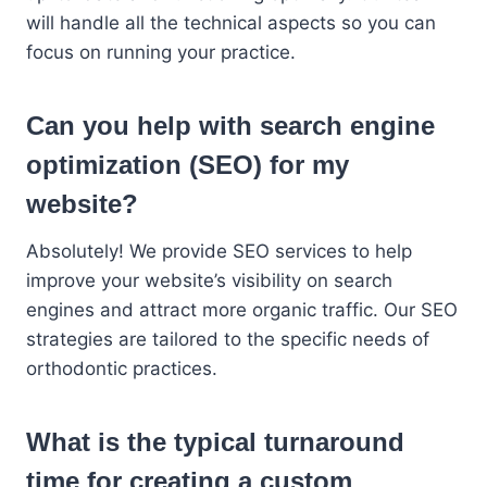
will handle all the technical aspects so you can
focus on running your practice.
Can you help with search engine
optimization (SEO) for my
website?
Absolutely! We provide SEO services to help
improve your website’s visibility on search
engines and attract more organic traffic. Our SEO
strategies are tailored to the specific needs of
orthodontic practices.
What is the typical turnaround
time for creating a custom