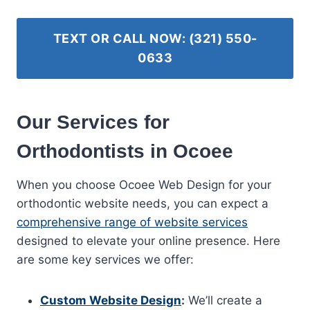
TEXT OR CALL NOW: (321) 550-
0633
Our Services for
Orthodontists in Ocoee
When you choose Ocoee Web Design for your
orthodontic website needs, you can expect a
comprehensive range of website services
designed to elevate your online presence. Here
are some key services we offer:
Custom Website Design
:
We’ll create a