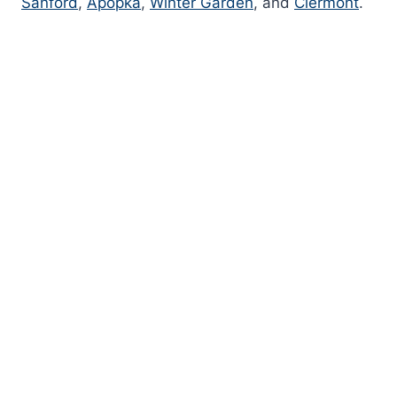
Sanford
,
Apopka
,
Winter Garden
, and
Clermont
.