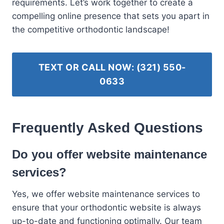
requirements. Let’s work together to create a
compelling online presence that sets you apart in
the competitive orthodontic landscape!
TEXT OR CALL NOW: (321) 550-
0633
Frequently Asked Questions
Do you offer website maintenance
services?
Yes, we offer website maintenance services to
ensure that your orthodontic website is always
up-to-date and functioning optimally. Our team