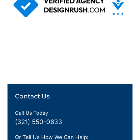
Contact Us
Call Us Today
(321) 550-0633
Or Tell Us How We Can Help: