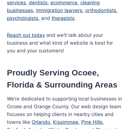
services
,
dentists
,
ecommerce
,
cleaning
businesses
,
immigration lawyers
,
orthodontists
,
psychologists
, and
therapists
.
Reach out today
and we’ll talk about your
business and what kind of website is best for
you and your customers!
Proudly Serving Ocoee,
Florida & Surrounding Areas
We’re dedicated to supporting local businesses in
Ocoee and Orange County. Our web design team
focuses on helping clients in nearby cities and
towns like
Orlando
,
Kissimmee
,
Pine Hills
,