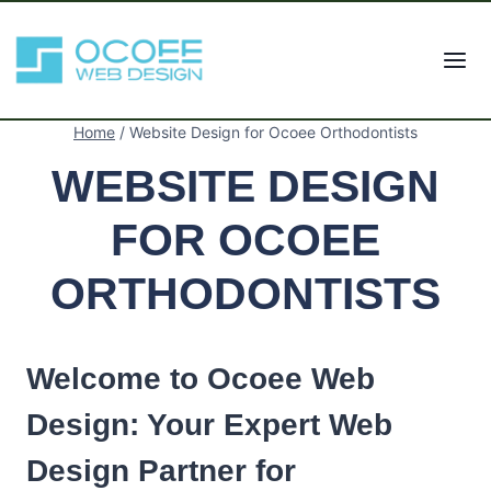
Skip
to
content
Home
/
Website Design for Ocoee Orthodontists
WEBSITE DESIGN
FOR OCOEE
ORTHODONTISTS
Welcome to Ocoee Web
Design: Your Expert Web
Design Partner for