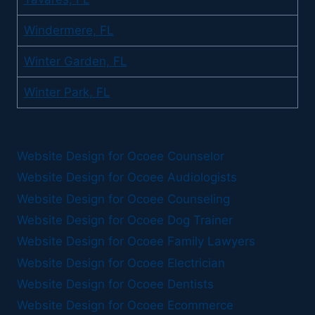
Windermere, FL
Winter Garden, FL
Winter Park, FL
Website Design for Ocoee Counselor
Website Design for Ocoee Audiologists
Website Design for Ocoee Counseling
Website Design for Ocoee Dog Trainer
Website Design for Ocoee Family Lawyers
Website Design for Ocoee Electrician
Website Design for Ocoee Dentists
Website Design for Ocoee Ecommerce