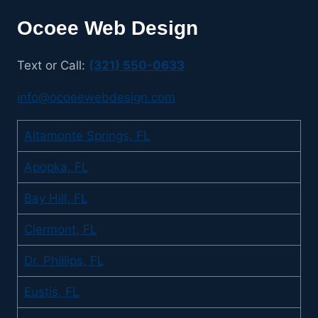
Ocoee Web Design
Text or Call:
(321) 550-0633
info@ocoeewebdesign.com
Altamonte Springs, FL
Apopka, FL
Bay Hill, FL
Clermont, FL
Dr. Phillips, FL
Eustis, FL