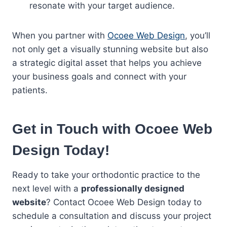
resonate with your target audience.
When you partner with
Ocoee Web Design
, you’ll
not only get a visually stunning website but also
a strategic digital asset that helps you achieve
your business goals and connect with your
patients.
Get in Touch with Ocoee Web
Design Today!
Ready to take your orthodontic practice to the
next level with a
professionally designed
website
? Contact Ocoee Web Design today to
schedule a consultation and discuss your project