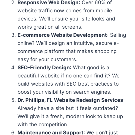
Responsive Web Design
: Over 60% of
website traffic now comes from mobile
devices. We’ll ensure your site looks and
works great on all screens.
E-commerce Website Development
: Selling
online? We’ll design an intuitive, secure e-
commerce platform that makes shopping
easy for your customers.
SEO-Friendly Design
: What good is a
beautiful website if no one can find it? We
build websites with SEO best practices to
boost your visibility on search engines.
Dr. Phillips, FL Website Redesign Services
:
Already have a site but it feels outdated?
We’ll give it a fresh, modern look to keep up
with the competition.
Maintenance and Support
: We don’t just