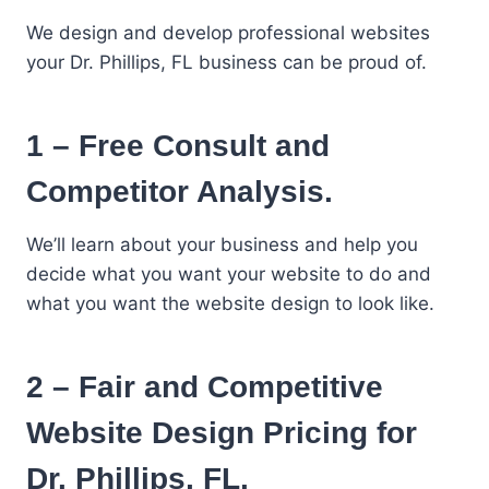
We design and develop professional websites
your Dr. Phillips, FL business can be proud of.
1 – Free Consult and
Competitor Analysis.
We’ll learn about your business and help you
decide what you want your website to do and
what you want the website design to look like.
2 – Fair and Competitive
Website Design Pricing for
Dr. Phillips, FL.