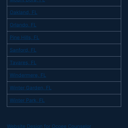
Oakland, FL
Orlando, FL
Pine Hills, FL
Sanford, FL
Tavares, FL
Windermere, FL
Winter Garden, FL
Winter Park, FL
Website Design for Ocoee Counselor