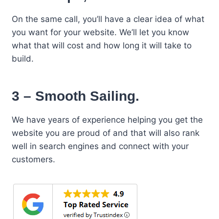
On the same call, you’ll have a clear idea of what
you want for your website. We’ll let you know
what that will cost and how long it will take to
build.
3 – Smooth Sailing.
We have years of experience helping you get the
website you are proud of and that will also rank
well in search engines and connect with your
customers.