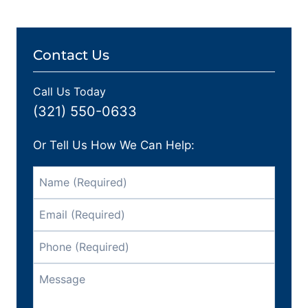
Contact Us
Call Us Today
(321) 550-0633
Or Tell Us How We Can Help: