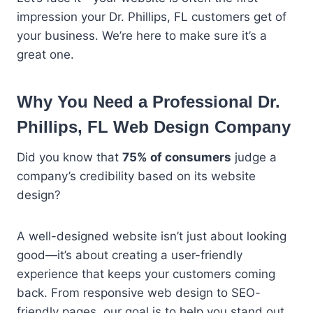
impression your Dr. Phillips, FL customers get of
your business. We’re here to make sure it’s a
great one.
Why You Need a Professional Dr.
Phillips, FL Web Design Company
Did you know that
75% of consumers
judge a
company’s credibility based on its website
design?
A well-designed website isn’t just about looking
good—it’s about creating a user-friendly
experience that keeps your customers coming
back. From responsive web design to SEO-
friendly pages, our goal is to help you stand out