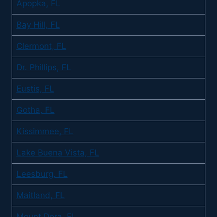
Apopka, FL
Bay Hill, FL
Clermont, FL
Dr. Phillips, FL
Eustis, FL
Gotha, FL
Kissimmee, FL
Lake Buena Vista, FL
Leesburg, FL
Maitland, FL
Mount Dora, FL