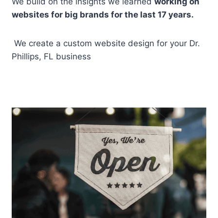
We build on the insights we learned
working on
websites for big brands for the last 17 years.
We create a custom website design for your Dr.
Phillips, FL business