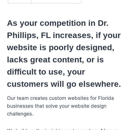
As your competition in Dr.
Phillips, FL increases, if your
website is poorly designed,
lacks great content, or is
difficult to use, your
customers will go elsewhere.
Our team creates custom websites for Florida
businesses that solve your website design
challenges.