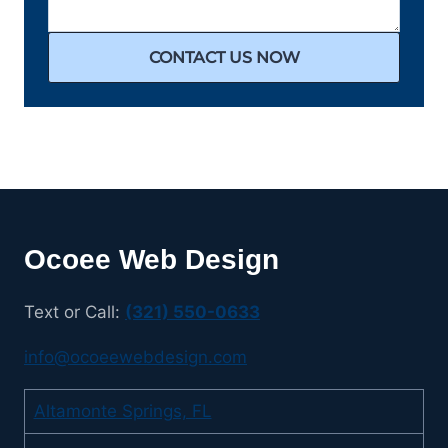
CONTACT US NOW
Ocoee Web Design
Text or Call:
(321) 550-0633
info@ocoeewebdesign.com
Altamonte Springs, FL