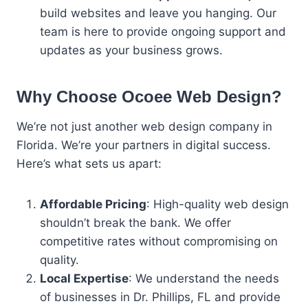
build websites and leave you hanging. Our
team is here to provide ongoing support and
updates as your business grows.
Why Choose Ocoee Web Design?
We’re not just another web design company in
Florida. We’re your partners in digital success.
Here’s what sets us apart:
Affordable Pricing
: High-quality web design
shouldn’t break the bank. We offer
competitive rates without compromising on
quality.
Local Expertise
: We understand the needs
of businesses in Dr. Phillips, FL and provide