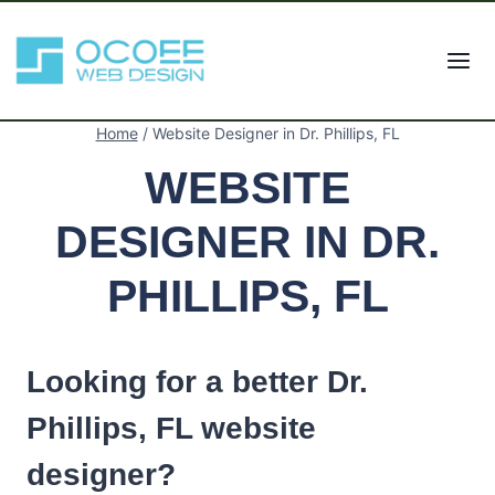
Skip
to
content
Home
/
Website Designer in Dr. Phillips, FL
WEBSITE
DESIGNER IN DR.
PHILLIPS, FL
Looking for a better Dr.
Phillips, FL website
designer?