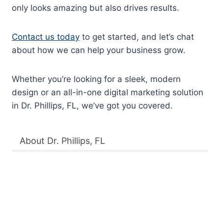
only looks amazing but also drives results.
Contact us today
to get started, and let’s chat
about how we can help your business grow.
Whether you’re looking for a sleek, modern
design or an all-in-one digital marketing solution
in Dr. Phillips, FL, we’ve got you covered.
About Dr. Phillips, FL