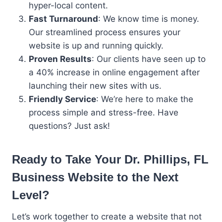
hyper-local content.
Fast Turnaround
: We know time is money.
Our streamlined process ensures your
website is up and running quickly.
Proven Results
: Our clients have seen up to
a 40% increase in online engagement after
launching their new sites with us.
Friendly Service
: We’re here to make the
process simple and stress-free. Have
questions? Just ask!
Ready to Take Your
Dr. Phillips, FL
Business
Website to the Next
Level?
Let’s work together to create a website that not