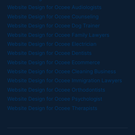
Website Design for Ocoee Audiologists
Website Design for Ocoee Counseling
Website Design for Ocoee Dog Trainer
Website Design for Ocoee Family Lawyers
Website Design for Ocoee Electrician
Website Design for Ocoee Dentists
Website Design for Ocoee Ecommerce
Website Design for Ocoee Cleaning Business
Website Design for Ocoee Immigration Lawyers
Website Design for Ocoee Orthodontists
Website Design for Ocoee Psychologist
Website Design for Ocoee Therapists