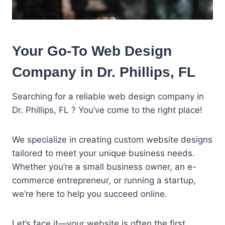
Your Go-To Web Design
Company in Dr. Phillips, FL
Searching for a reliable web design company in
Dr. Phillips, FL ? You’ve come to the right place!
We specialize in creating custom website designs
tailored to meet your unique business needs.
Whether you’re a small business owner, an e-
commerce entrepreneur, or running a startup,
we’re here to help you succeed online.
Let’s face it—your website is often the first