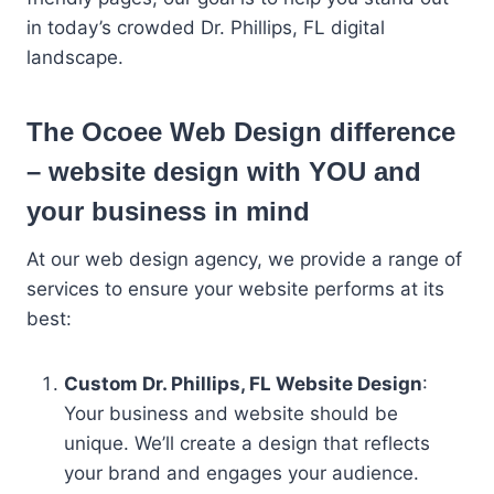
in today’s crowded Dr. Phillips, FL digital
landscape.
The Ocoee Web Design difference
– website design with YOU and
your business in mind
At our web design agency, we provide a range of
services to ensure your website performs at its
best:
Custom Dr. Phillips, FL Website Design
:
Your business and website should be
unique. We’ll create a design that reflects
your brand and engages your audience.