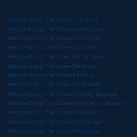
Website Design for Ocoee Counselor
Website Design for Ocoee Audiologists
Website Design for Ocoee Counseling
Website Design for Ocoee Dog Trainer
Website Design for Ocoee Family Lawyers
Website Design for Ocoee Electrician
Website Design for Ocoee Dentists
Website Design for Ocoee Ecommerce
Website Design for Ocoee Cleaning Business
Website Design for Ocoee Immigration Lawyers
Website Design for Ocoee Orthodontists
Website Design for Ocoee Psychologist
Website Design for Ocoee Therapists