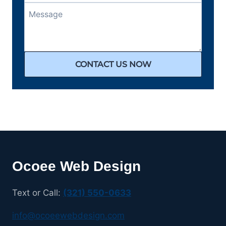
CONTACT US NOW
Ocoee Web Design
Text or Call:
(321) 550-0633
info@ocoeewebdesign.com