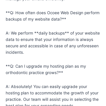
**Q: How often does Ocoee Web Design perform
backups of my website data?**
A: We perform **daily backups** of your website
data to ensure that your information is always
secure and accessible in case of any unforeseen
incidents.
**Q: Can I upgrade my hosting plan as my
orthodontic practice grows?**
A: Absolutely! You can easily upgrade your
hosting plan to accommodate the growth of your
practice. Our team will assist you in selecting the
best plan for your expanding needs.