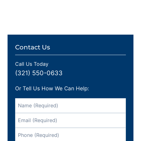
Contact Us
Call Us Today
(321) 550-0633
Or Tell Us How We Can Help: