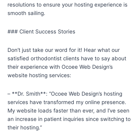
resolutions to ensure your hosting experience is
smooth sailing.
### Client Success Stories
Don’t just take our word for it! Hear what our
satisfied orthodontist clients have to say about
their experience with Ocoee Web Design’s
website hosting services:
– **Dr. Smith**: “Ocoee Web Design’s hosting
services have transformed my online presence.
My website loads faster than ever, and I’ve seen
an increase in patient inquiries since switching to
their hosting.”