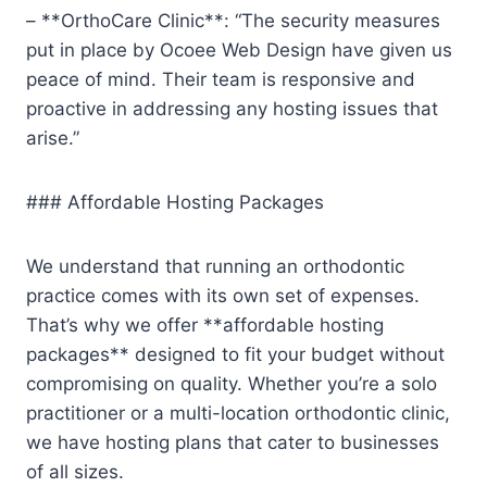
– **OrthoCare Clinic**: “The security measures
put in place by Ocoee Web Design have given us
peace of mind. Their team is responsive and
proactive in addressing any hosting issues that
arise.”
### Affordable Hosting Packages
We understand that running an orthodontic
practice comes with its own set of expenses.
That’s why we offer **affordable hosting
packages** designed to fit your budget without
compromising on quality. Whether you’re a solo
practitioner or a multi-location orthodontic clinic,
we have hosting plans that cater to businesses
of all sizes.