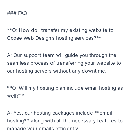
### FAQ
**Q: How do I transfer my existing website to
Ocoee Web Design’s hosting services?**
A: Our support team will guide you through the
seamless process of transferring your website to
our hosting servers without any downtime.
**Q: Will my hosting plan include email hosting as
well?**
A: Yes, our hosting packages include **email
hosting** along with all the necessary features to
manage your emails efficiently.