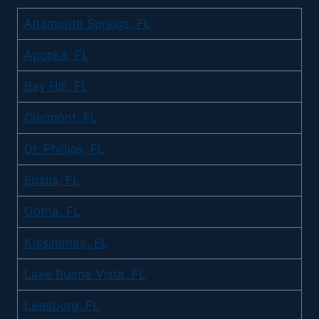
Altamonte Springs, FL
Apopka, FL
Bay Hill, FL
Clermont, FL
Dr. Phillips, FL
Eustis, FL
Gotha, FL
Kissimmee, FL
Lake Buena Vista, FL
Leesburg, FL