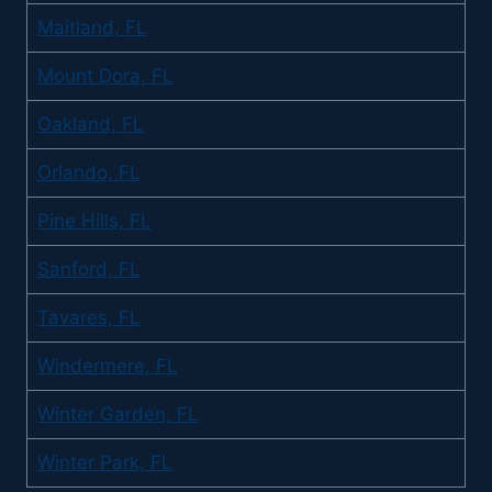
Maitland, FL
Mount Dora, FL
Oakland, FL
Orlando, FL
Pine Hills, FL
Sanford, FL
Tavares, FL
Windermere, FL
Winter Garden, FL
Winter Park, FL