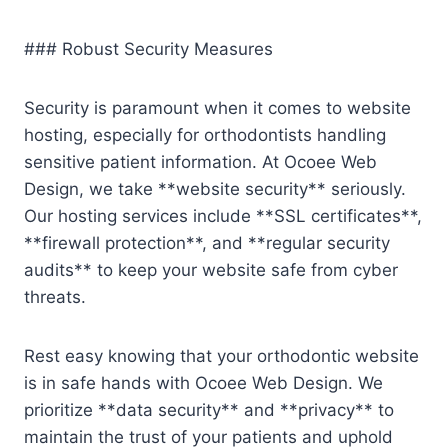
### Robust Security Measures
Security is paramount when it comes to website
hosting, especially for orthodontists handling
sensitive patient information. At Ocoee Web
Design, we take **website security** seriously.
Our hosting services include **SSL certificates**,
**firewall protection**, and **regular security
audits** to keep your website safe from cyber
threats.
Rest easy knowing that your orthodontic website
is in safe hands with Ocoee Web Design. We
prioritize **data security** and **privacy** to
maintain the trust of your patients and uphold