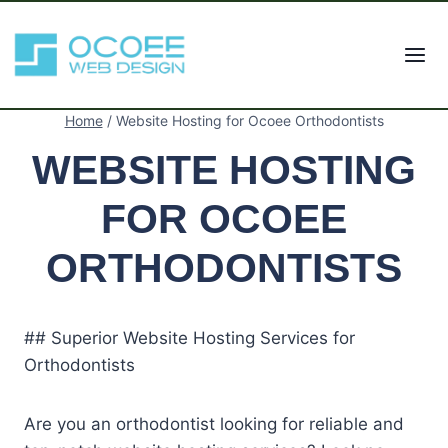
Skip
to
content
Home
/
Website Hosting for Ocoee Orthodontists
WEBSITE HOSTING
FOR OCOEE
ORTHODONTISTS
## Superior Website Hosting Services for
Orthodontists
Are you an orthodontist looking for reliable and