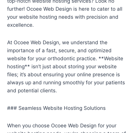
top-notch website hosting services? Look no
further! Ocoee Web Design is here to cater to all
your website hosting needs with precision and
excellence.
At Ocoee Web Design, we understand the
importance of a fast, secure, and optimized
website for your orthodontic practice. **Website
hosting** isn’t just about storing your website
files; it’s about ensuring your online presence is
always up and running smoothly for your patients
and potential clients.
### Seamless Website Hosting Solutions
When you choose Ocoee Web Design for your