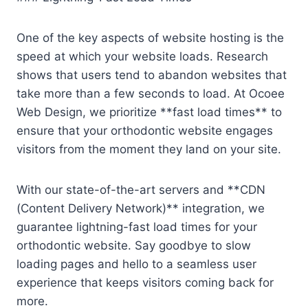
One of the key aspects of website hosting is the
speed at which your website loads. Research
shows that users tend to abandon websites that
take more than a few seconds to load. At Ocoee
Web Design, we prioritize **fast load times** to
ensure that your orthodontic website engages
visitors from the moment they land on your site.
With our state-of-the-art servers and **CDN
(Content Delivery Network)** integration, we
guarantee lightning-fast load times for your
orthodontic website. Say goodbye to slow
loading pages and hello to a seamless user
experience that keeps visitors coming back for
more.