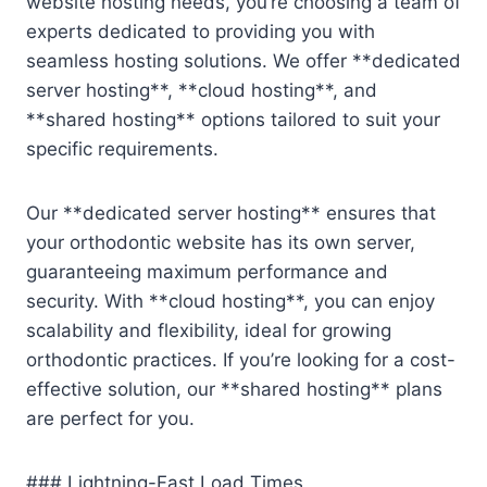
website hosting needs, you’re choosing a team of
experts dedicated to providing you with
seamless hosting solutions. We offer **dedicated
server hosting**, **cloud hosting**, and
**shared hosting** options tailored to suit your
specific requirements.
Our **dedicated server hosting** ensures that
your orthodontic website has its own server,
guaranteeing maximum performance and
security. With **cloud hosting**, you can enjoy
scalability and flexibility, ideal for growing
orthodontic practices. If you’re looking for a cost-
effective solution, our **shared hosting** plans
are perfect for you.
### Lightning-Fast Load Times