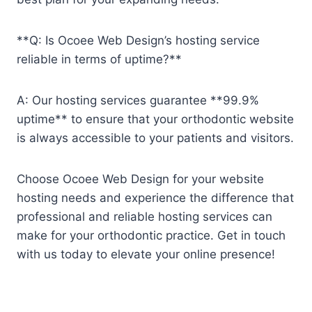
**Q: Is Ocoee Web Design’s hosting service
reliable in terms of uptime?**
A: Our hosting services guarantee **99.9%
uptime** to ensure that your orthodontic website
is always accessible to your patients and visitors.
Choose Ocoee Web Design for your website
hosting needs and experience the difference that
professional and reliable hosting services can
make for your orthodontic practice. Get in touch
with us today to elevate your online presence!