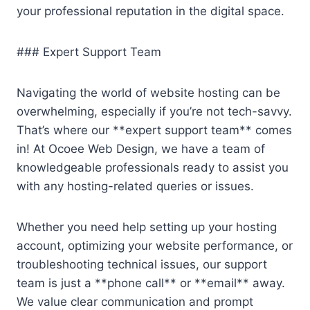
your professional reputation in the digital space.
### Expert Support Team
Navigating the world of website hosting can be
overwhelming, especially if you’re not tech-savvy.
That’s where our **expert support team** comes
in! At Ocoee Web Design, we have a team of
knowledgeable professionals ready to assist you
with any hosting-related queries or issues.
Whether you need help setting up your hosting
account, optimizing your website performance, or
troubleshooting technical issues, our support
team is just a **phone call** or **email** away.
We value clear communication and prompt